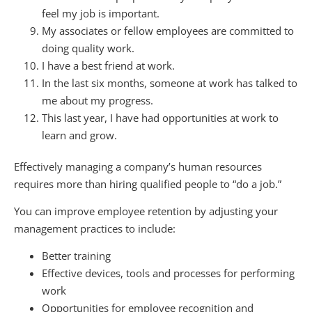
feel my job is important.
My associates or fellow employees are committed to
doing quality work.
I have a best friend at work.
In the last six months, someone at work has talked to
me about my progress.
This last year, I have had opportunities at work to
learn and grow.
Effectively managing a company’s human resources
requires more than hiring qualified people to “do a job.”
You can improve employee retention by adjusting your
management practices to include:
Better training
Effective devices, tools and processes for performing
work
Opportunities for employee recognition and