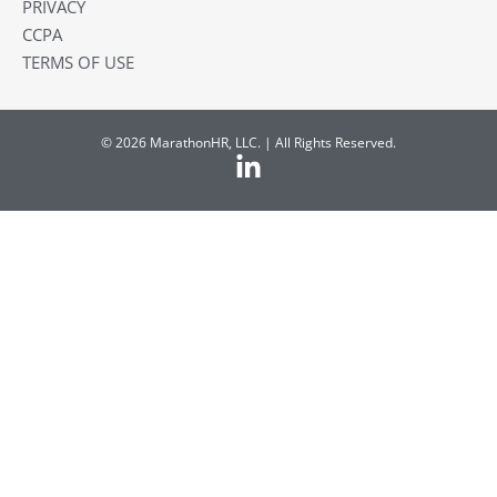
PRIVACY
CCPA
TERMS OF USE
© 2026 MarathonHR, LLC. | All Rights Reserved.