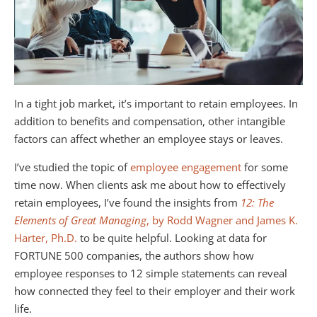
In a tight job market, it’s important to retain employees. In
addition to benefits and compensation, other intangible
factors can affect whether an employee stays or leaves.
I’ve studied the topic of
employee engagement
for some
time now. When clients ask me about how to effectively
retain employees, I’ve found the insights from
12: The
Elements of Great Managing
, by Rodd Wagner and James K.
Harter, Ph.D.
to be quite helpful. Looking at data for
FORTUNE 500 companies, the authors show how
employee responses to 12 simple statements can reveal
how connected they feel to their employer and their work
life.