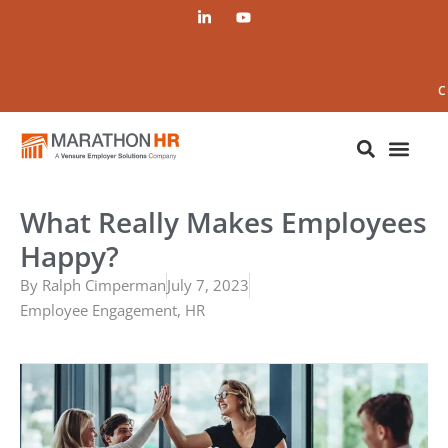
C
What Really Makes Employees
Happy?
By
Ralph Cimperman
July 7, 2023
Employee Engagement
,
HR