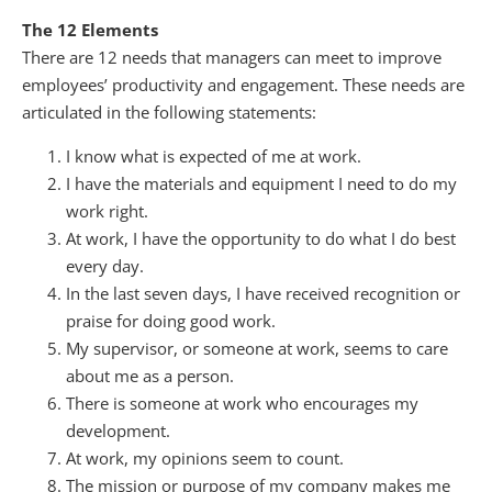
The 12 Elements
There are 12 needs that managers can meet to improve
employees’ productivity and engagement. These needs are
articulated in the following statements:
I know what is expected of me at work.
I have the materials and equipment I need to do my
work right.
At work, I have the opportunity to do what I do best
every day.
In the last seven days, I have received recognition or
praise for doing good work.
My supervisor, or someone at work, seems to care
about me as a person.
There is someone at work who encourages my
development.
At work, my opinions seem to count.
The mission or purpose of my company makes me