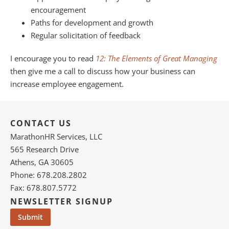
encouragement
Paths for development and growth
Regular solicitation of feedback
I encourage you to read
12: The Elements of Great Managing
then give me a call to discuss how your business can
increase employee engagement.
CONTACT US
MarathonHR Services, LLC
565 Research Drive
Athens, GA 30605
Phone: 678.208.2802
Fax: 678.807.5772
NEWSLETTER SIGNUP