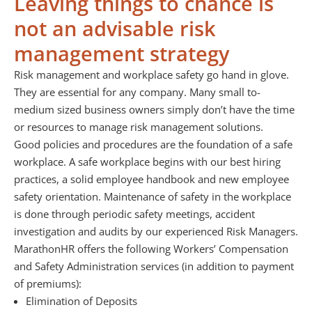
Leaving things to chance is
not an advisable risk
management strategy
Risk management and workplace safety go hand in glove.
They are essential for any company. Many small to-
medium sized business owners simply don’t have the time
or resources to manage risk management solutions.
Good policies and procedures are the foundation of a safe
workplace. A safe workplace begins with our best hiring
practices, a solid employee handbook and new employee
safety orientation. Maintenance of safety in the workplace
is done through periodic safety meetings, accident
investigation and audits by our experienced Risk Managers.
MarathonHR offers the following Workers’ Compensation
and Safety Administration services (in addition to payment
of premiums):
Elimination of Deposits