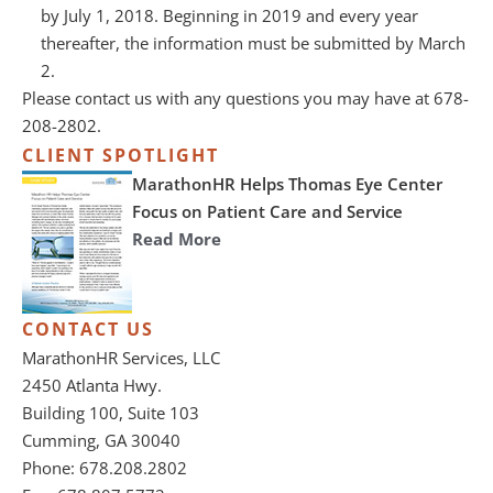
by July 1, 2018. Beginning in 2019 and every year
thereafter, the information must be submitted by March
2.
Please contact us with any questions you may have at 678-
208-2802.
CLIENT SPOTLIGHT
MarathonHR Helps Thomas Eye Center
Focus on Patient Care and Service
Read More
CONTACT US
MarathonHR Services, LLC
2450 Atlanta Hwy.
Building 100, Suite 103
Cumming, GA 30040
Phone: 678.208.2802