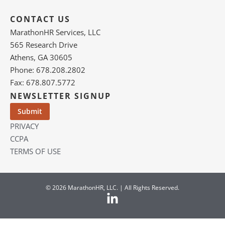
CONTACT US
MarathonHR Services, LLC
565 Research Drive
Athens, GA 30605
Phone: 678.208.2802
Fax: 678.807.5772
NEWSLETTER SIGNUP
PRIVACY
CCPA
TERMS OF USE
© 2026 MarathonHR, LLC. | All Rights Reserved.