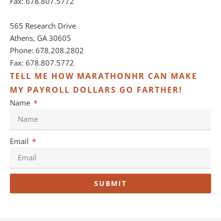
Fax: 678.807.5772
565 Research Drive
Athens, GA 30605
Phone: 678.208.2802
Fax: 678.807.5772
TELL ME HOW MARATHONHR CAN MAKE
MY PAYROLL DOLLARS GO FARTHER!
Name
Email
SUBMIT