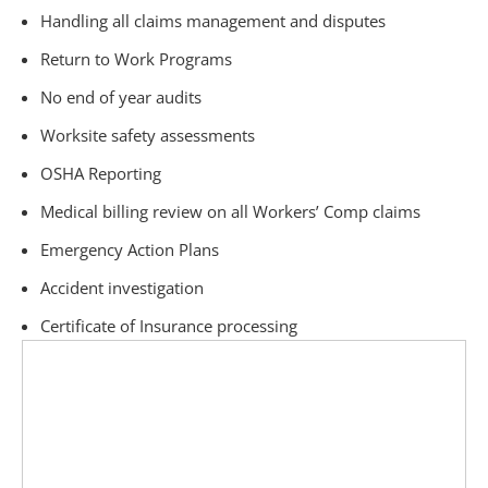
Handling all claims management and disputes
Return to Work Programs
No end of year audits
Worksite safety assessments
OSHA Reporting
Medical billing review on all Workers’ Comp claims
Emergency Action Plans
Accident investigation
Certificate of Insurance processing