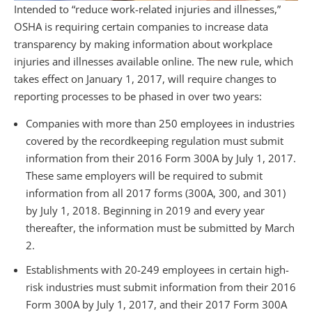
Intended to “reduce work-related injuries and illnesses,”
OSHA is requiring certain companies to increase data
transparency by making information about workplace
injuries and illnesses available online. The new rule, which
takes effect on January 1, 2017, will require changes to
reporting processes to be phased in over two years:
Companies with more than 250 employees in industries
covered by the recordkeeping regulation must submit
information from their 2016 Form 300A by July 1, 2017.
These same employers will be required to submit
information from all 2017 forms (300A, 300, and 301)
by July 1, 2018. Beginning in 2019 and every year
thereafter, the information must be submitted by March
2.
Establishments with 20-249 employees in certain high-
risk industries must submit information from their 2016
Form 300A by July 1, 2017, and their 2017 Form 300A