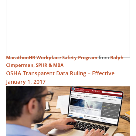
MarathonHR Workplace Safety Program
from
Ralph
Cimperman, SPHR & MBA
OSHA Transparent Data Ruling – Effective
January 1, 2017