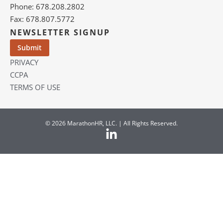
Phone: 678.208.2802
Fax: 678.807.5772
NEWSLETTER SIGNUP
PRIVACY
CCPA
TERMS OF USE
© 2026 MarathonHR, LLC. | All Rights Reserved.