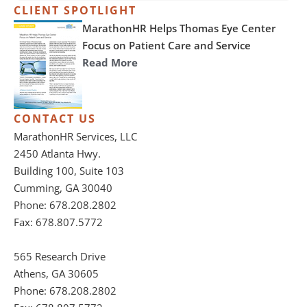
CLIENT SPOTLIGHT
MarathonHR Helps Thomas Eye Center
Focus on Patient Care and Service
Read More
CONTACT US
MarathonHR Services, LLC
2450 Atlanta Hwy.
Building 100, Suite 103
Cumming, GA 30040
Phone: 678.208.2802
Fax: 678.807.5772
565 Research Drive
Athens, GA 30605
Phone: 678.208.2802