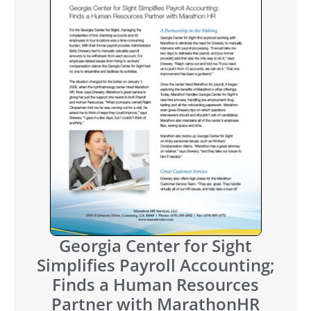
Georgia Center for Sight
Simplifies Payroll Accounting;
Finds a Human Resources
Partner with MarathonHR