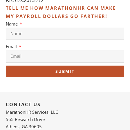
Fax: 678.807.5772
TELL ME HOW MARATHONHR CAN MAKE
MY PAYROLL DOLLARS GO FARTHER!
Name
Email
SUBMIT
CONTACT US
MarathonHR Services, LLC
565 Research Drive
Athens, GA 30605