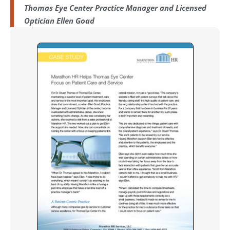
Thomas Eye Center Practice Manager and Licensed
Optician Ellen Goad