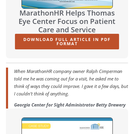
MarathonHR Helps Thomas
Eye Center Focus on Patient
Care and Service
DOWNLOAD FULL ARTICLE IN PDF
FORMAT
When MarathonHR company owner Ralph Cimperman
told me he was coming out for a visit, he asked me to
think of ways they could improve. I gave it a few days, but
I couldn’t think of anything.
Georgia Center for Sight Administrator Betty Drewery