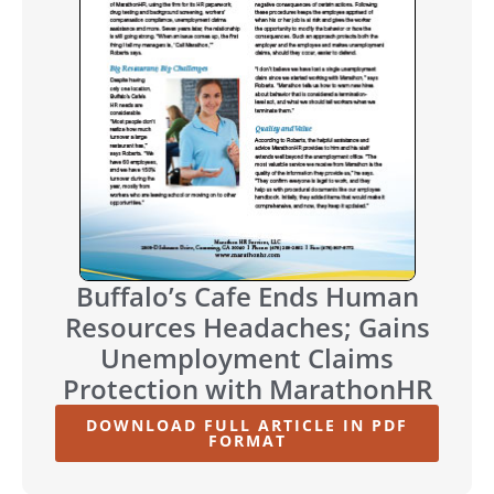
Buffalo’s Cafe Ends Human
Resources Headaches; Gains
Unemployment Claims
Protection with MarathonHR
DOWNLOAD FULL ARTICLE IN PDF
FORMAT