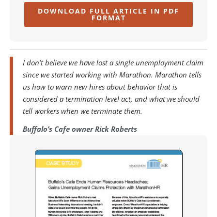
DOWNLOAD FULL ARTICLE IN PDF
FORMAT
I don’t believe we have lost a single unemployment claim
since we started working with Marathon. Marathon tells
us how to warn new hires about behavior that is
considered a termination level act, and what we should
tell workers when we terminate them.
Buffalo’s Cafe owner Rick Roberts