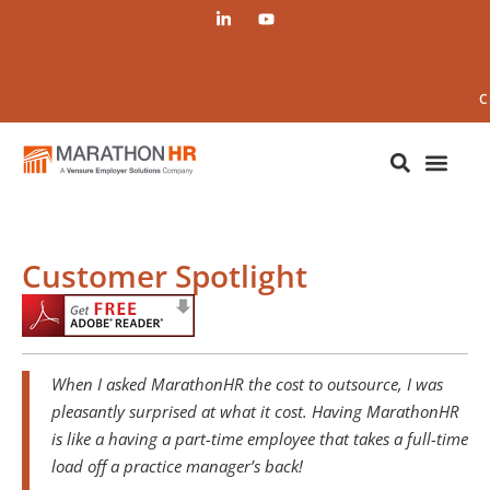
C
Customer Spotlight
When I asked MarathonHR the cost to outsource, I was
pleasantly surprised at what it cost. Having MarathonHR
is like a having a part-time employee that takes a full-time
load off a practice manager’s back!