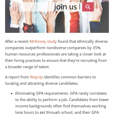
After a recent
McKinsey study
found that ethnically diverse
companies outperform nondiverse companies by 35%,
human resources professionals are taking a closer look at
their hiring practices to ensure that they’re recruiting from
a broader range of talent.
A report from
WayUp
identifies common barriers to
locating and attracting diverse candidates.
Eliminating GPA requirements. GPA rarely correlates
to the ability to perform a job. Candidates from lower
income backgrounds often find themselves working
long hours to get through school, and their GPA