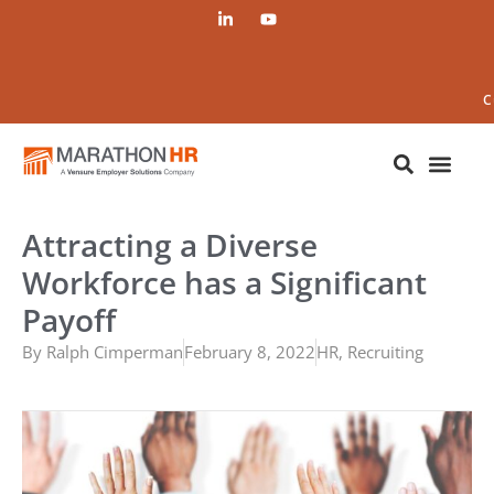
C
Attracting a Diverse
Workforce has a Significant
Payoff
By
Ralph Cimperman
February 8, 2022
HR
,
Recruiting