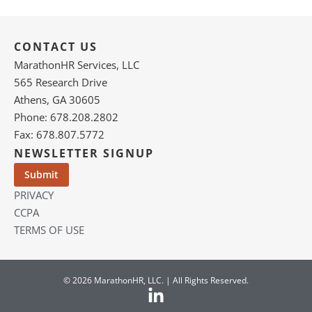
CONTACT US
MarathonHR Services, LLC
565 Research Drive
Athens, GA 30605
Phone: 678.208.2802
Fax: 678.807.5772
NEWSLETTER SIGNUP
PRIVACY
CCPA
TERMS OF USE
© 2026 MarathonHR, LLC. | All Rights Reserved.