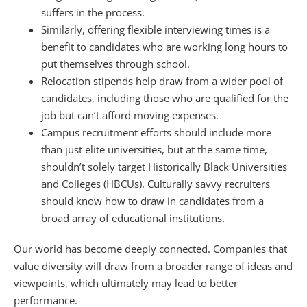
suffers in the process.
Similarly, offering flexible interviewing times is a
benefit to candidates who are working long hours to
put themselves through school.
Relocation stipends help draw from a wider pool of
candidates, including those who are qualified for the
job but can’t afford moving expenses.
Campus recruitment efforts should include more
than just elite universities, but at the same time,
shouldn’t solely target Historically Black Universities
and Colleges (HBCUs). Culturally savvy recruiters
should know how to draw in candidates from a
broad array of educational institutions.
Our world has become deeply connected. Companies that
value diversity will draw from a broader range of ideas and
viewpoints, which ultimately may lead to better
performance.