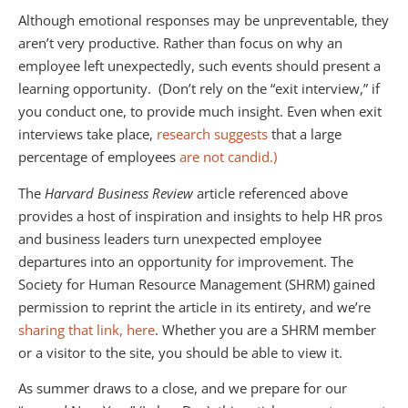
Although emotional responses may be unpreventable, they
aren’t very productive. Rather than focus on why an
employee left unexpectedly, such events should present a
learning opportunity. (Don’t rely on the “exit interview,” if
you conduct one, to provide much insight. Even when exit
interviews take place,
research suggests
that a large
percentage of employees
are not candid.)
The
Harvard Business Review
article referenced above
provides a host of inspiration and insights to help HR pros
and business leaders turn unexpected employee
departures into an opportunity for improvement. The
Society for Human Resource Management (SHRM) gained
permission to reprint the article in its entirety, and we’re
sharing that link, here
. Whether you are a SHRM member
or a visitor to the site, you should be able to view it.
As summer draws to a close, and we prepare for our