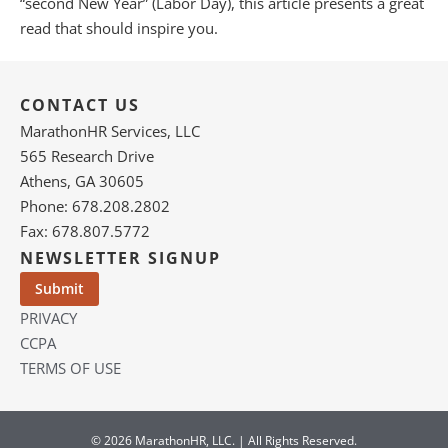
“second New Year” (Labor Day), this article presents a great
read that should inspire you.
CONTACT US
MarathonHR Services, LLC
565 Research Drive
Athens, GA 30605
Phone: 678.208.2802
Fax: 678.807.5772
NEWSLETTER SIGNUP
PRIVACY
CCPA
TERMS OF USE
© 2026 MarathonHR, LLC. | All Rights Reserved.