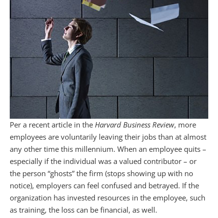
Per a recent article in the
Harvard Business Review
, more
employees are voluntarily leaving their jobs than at almost
any other time this millennium. When an employee quits –
especially if the individual was a valued contributor – or
the person “ghosts” the firm (stops showing up with no
notice), employers can feel confused and betrayed. If the
organization has invested resources in the employee, such
as training, the loss can be financial, as well.