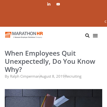
C
When Employees Quit
Unexpectedly, Do You Know
Why?
By
Ralph Cimperman
August 8, 2019
Recruiting