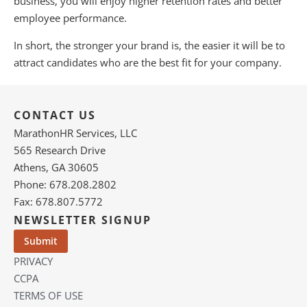
business, you will enjoy higher retention rates and better
employee performance.
In short, the stronger your brand is, the easier it will be to
attract candidates who are the best fit for your company.
CONTACT US
MarathonHR Services, LLC
565 Research Drive
Athens, GA 30605
Phone: 678.208.2802
Fax: 678.807.5772
NEWSLETTER SIGNUP
PRIVACY
CCPA
TERMS OF USE