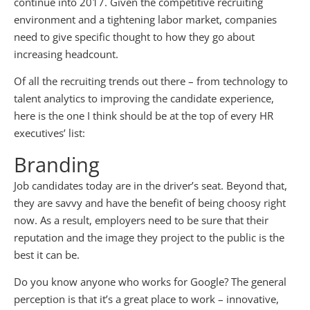
continue into 2017. Given the competitive recruiting
environment and a tightening labor market, companies
need to give specific thought to how they go about
increasing headcount.
Of all the recruiting trends out there – from technology to
talent analytics to improving the candidate experience,
here is the one I think should be at the top of every HR
executives’ list:
Branding
Job candidates today are in the driver’s seat. Beyond that,
they are savvy and have the benefit of being choosy right
now. As a result, employers need to be sure that their
reputation and the image they project to the public is the
best it can be.
Do you know anyone who works for Google? The general
perception is that it’s a great place to work – innovative,