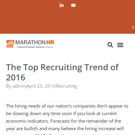
C
The Top Recruiting Trend of
2016
By
admin
April 25, 2016
Recruiting
The hiring needs of our nation’s companies don’t appear to
be slowing down any time soon if you look at current
economic indicators. Forecasts for the remainder of the
year are bullish and many believe the hiring increase will