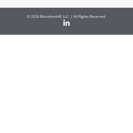
© 2026 MarathonHR, LLC. | All Rights Reserved.