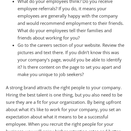
What do your employees think? Do you receive
employee referrals? If you do, it means your
employees are generally happy with the company
and would recommend employment to their friends.
What do your employees tell their families and
friends about working for you?
Go to the careers section of your website. Review the
pictures and text there. If you didn’t know this was
your company’s page, would you be able to identify
it? Is there content on the page to set you apart and
make you unique to job seekers?
A strong brand attracts the right people to your company.
Hiring the best talent is one thing, but you also need to be
sure they are a fit for your organization. By being upfront
about what it’s like to work for your company, you set an
expectation about what it means to be a successful
employee. When you recruit the right people for your