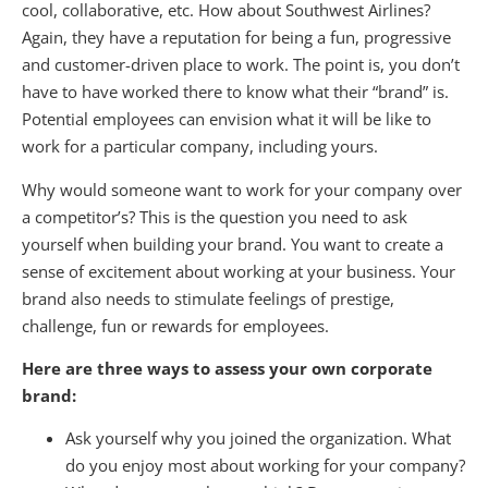
cool, collaborative, etc. How about Southwest Airlines?
Again, they have a reputation for being a fun, progressive
and customer-driven place to work. The point is, you don’t
have to have worked there to know what their “brand” is.
Potential employees can envision what it will be like to
work for a particular company, including yours.
Why would someone want to work for your company over
a competitor’s? This is the question you need to ask
yourself when building your brand. You want to create a
sense of excitement about working at your business. Your
brand also needs to stimulate feelings of prestige,
challenge, fun or rewards for employees.
Here are three ways to assess your own corporate
brand:
Ask yourself why you joined the organization. What
do you enjoy most about working for your company?