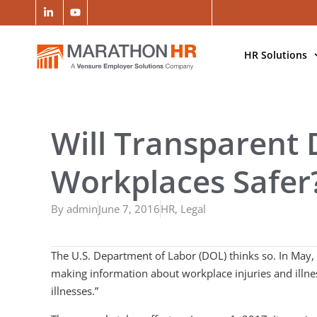
HR Solutions
Will Transparent
Workplaces Safer
By
admin
June 7, 2016
HR
,
Legal
The U.S. Department of Labor (DOL) thinks so. In May,
making information about workplace injuries and illness
illnesses.”