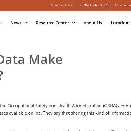
Contact Us
678-208-2802
Custome
News
Resource Center
About Us
Locations
 Data Make
?
 the Occupational Safety and Health Administration (OSHA) announ
es available online. They say that sharing this kind of informati