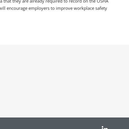
ata that they are already required to record on the OSHA
 will encourage employers to improve workplace safety