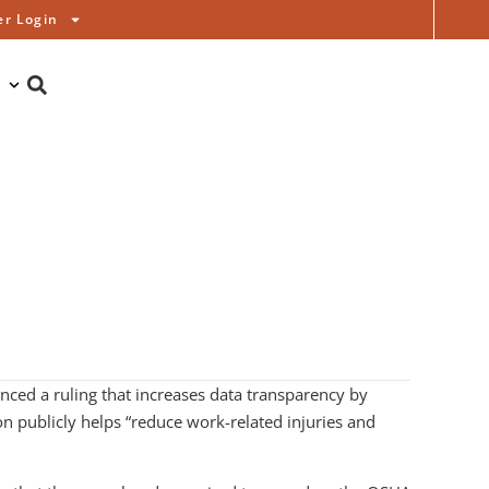
r Login
ced a ruling that increases data transparency by
on publicly helps “reduce work-related injuries and