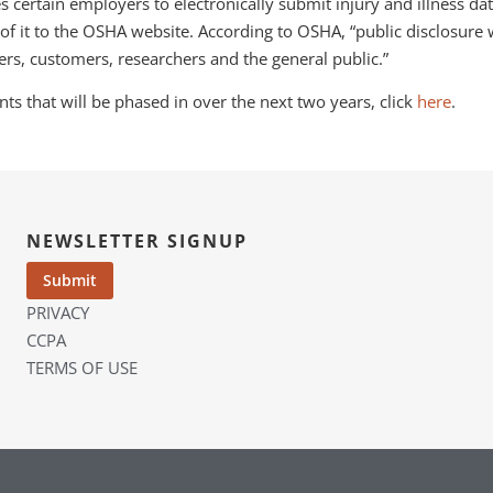
es certain employers to electronically submit injury and illness d
f it to the OSHA website. According to OSHA, “public disclosure
rs, customers, researchers and the general public.”
s that will be phased in over the next two years, click
here
.
NEWSLETTER SIGNUP
PRIVACY
CCPA
TERMS OF USE