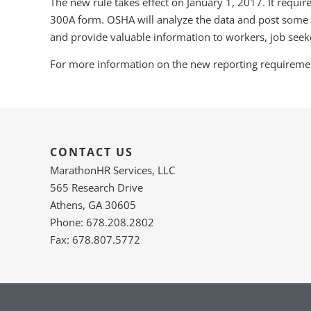
The new rule takes effect on January 1, 2017. It requir
300A form. OSHA will analyze the data and post some o
and provide valuable information to workers, job seeke
For more information on the new reporting requirement
CONTACT US
MarathonHR Services, LLC
565 Research Drive
Athens, GA 30605
Phone: 678.208.2802
Fax: 678.807.5772