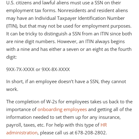
U.S. citizens and lawful aliens must use a SSN on their
employment tax forms. Nonresidents and resident aliens
may have an Individual Taxpayer Identification Number
(ITIN), but that may not be used for employment purposes.
It can be tricky to distinguish a SSN from an ITIN since both
are nine digit numbers. However, an ITIN always begins
with a nine and has either a seven or an eight as the fourth
digit:
9XX-7X-XXXX or 9XX-8X-XXXX
In short, if an employee doesn’t have a SSN, they cannot
work.
The completion of W-2s for employees takes us back to the
importance of
onboarding employees
and getting all of the
information needed to set them up for any insurance,
payroll, taxes, etc. For help with this type of
HR
administration
, please call us at 678-208-2802.