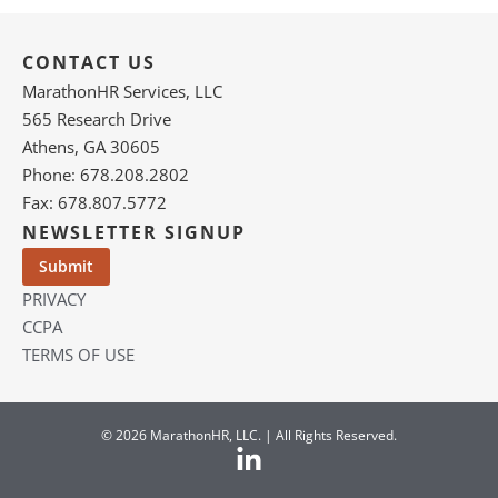
CONTACT US
MarathonHR Services, LLC
565 Research Drive
Athens, GA 30605
Phone: 678.208.2802
Fax: 678.807.5772
NEWSLETTER SIGNUP
PRIVACY
CCPA
TERMS OF USE
© 2026 MarathonHR, LLC. | All Rights Reserved.