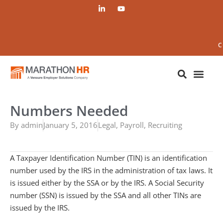
C
Numbers Needed
By
admin
January 5, 2016
Legal
,
Payroll
,
Recruiting
A Taxpayer Identification Number (TIN) is an identification
number used by the IRS in the administration of tax laws. It
is issued either by the SSA or by the IRS. A Social Security
number (SSN) is issued by the SSA and all other TINs are
issued by the IRS.