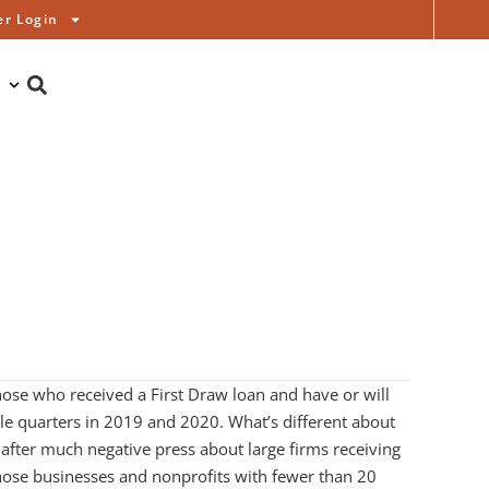
r Login
hose who received a First Draw loan and have or will
le quarters in 2019 and 2020. What’s different about
 after much negative press about large firms receiving
 those businesses and nonprofits with fewer than 20