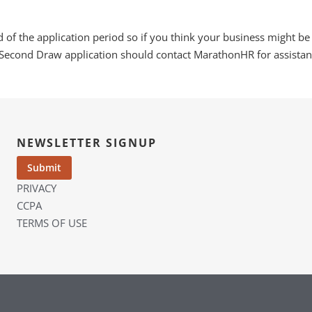
nd of the application period so if you think your business might be
Second Draw application should contact MarathonHR for assistanc
NEWSLETTER SIGNUP
PRIVACY
CCPA
TERMS OF USE