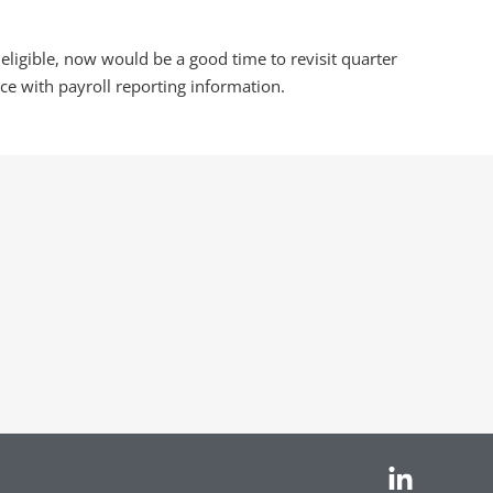
 eligible, now would be a good time to revisit quarter
e with payroll reporting information.