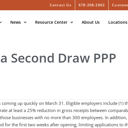
Contact Us
678-208-2802
Custome
News
Resource Center
About Us
Locations
 a Second Draw PPP
s coming up quickly on March 31. Eligible employers include (1) t
rate at least a 25% reduction in gross receipts between comparab
t those businesses with no more than 300 employees. In addition,
od for the first two weeks after opening, limiting applications to