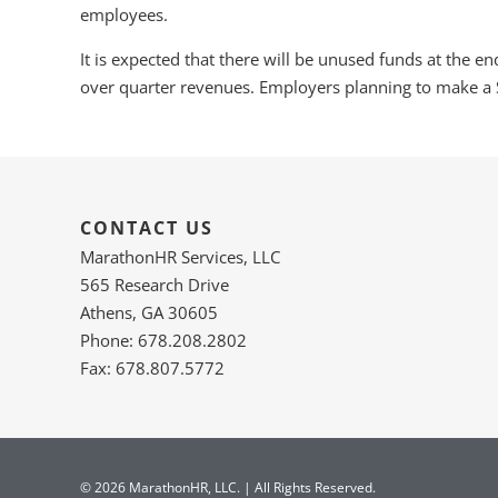
employees.
It is expected that there will be unused funds at the e
over quarter revenues. Employers planning to make a 
CONTACT US
MarathonHR Services, LLC
565 Research Drive
Athens, GA 30605
Phone: 678.208.2802
Fax: 678.807.5772
© 2026 MarathonHR, LLC. | All Rights Reserved.