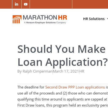
HR Solutions
Should You Make
Loan Application?
By
Ralph Cimperman
March 17, 2021
HR
The deadline for
Second Draw PPP Loan applications
i
use all of the proceeds and (2) those who can demonst
qualifying this time around is applicants are capped a
First Draw loans, this program held an exclusivity peri