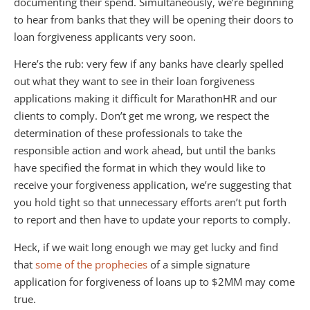
documenting their spend. Simultaneously, we’re beginning
to hear from banks that they will be opening their doors to
loan forgiveness applicants very soon.
Here’s the rub: very few if any banks have clearly spelled
out what they want to see in their loan forgiveness
applications making it difficult for MarathonHR and our
clients to comply. Don’t get me wrong, we respect the
determination of these professionals to take the
responsible action and work ahead, but until the banks
have specified the format in which they would like to
receive your forgiveness application, we’re suggesting that
you hold tight so that unnecessary efforts aren’t put forth
to report and then have to update your reports to comply.
Heck, if we wait long enough we may get lucky and find
that
some of the prophecies
of a simple signature
application for forgiveness of loans up to $2MM may come
true.