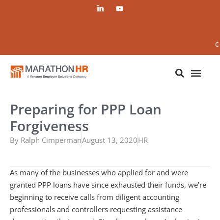
C
Preparing for PPP Loan
Forgiveness
By
Ralph Cimperman
August 13, 2020
HR
As many of the businesses who applied for and were
granted PPP loans have since exhausted their funds, we’re
beginning to receive calls from diligent accounting
professionals and controllers requesting assistance