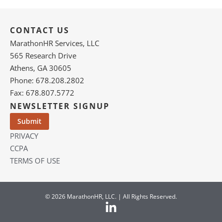
CONTACT US
MarathonHR Services, LLC
565 Research Drive
Athens, GA 30605
Phone: 678.208.2802
Fax: 678.807.5772
NEWSLETTER SIGNUP
PRIVACY
CCPA
TERMS OF USE
© 2026 MarathonHR, LLC. | All Rights Reserved.