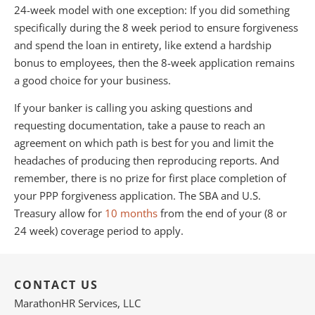
24-week model with one exception: If you did something
specifically during the 8 week period to ensure forgiveness
and spend the loan in entirety, like extend a hardship
bonus to employees, then the 8-week application remains
a good choice for your business.
If your banker is calling you asking questions and
requesting documentation, take a pause to reach an
agreement on which path is best for you and limit the
headaches of producing then reproducing reports. And
remember, there is no prize for first place completion of
your PPP forgiveness application. The SBA and U.S.
Treasury allow for
10 months
from the end of your (8 or
24 week) coverage period to apply.
CONTACT US
MarathonHR Services, LLC