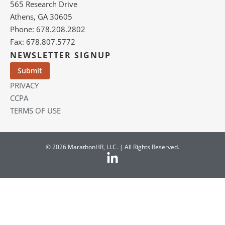
565 Research Drive
Athens, GA 30605
Phone: 678.208.2802
Fax: 678.807.5772
NEWSLETTER SIGNUP
PRIVACY
CCPA
TERMS OF USE
© 2026 MarathonHR, LLC. | All Rights Reserved.