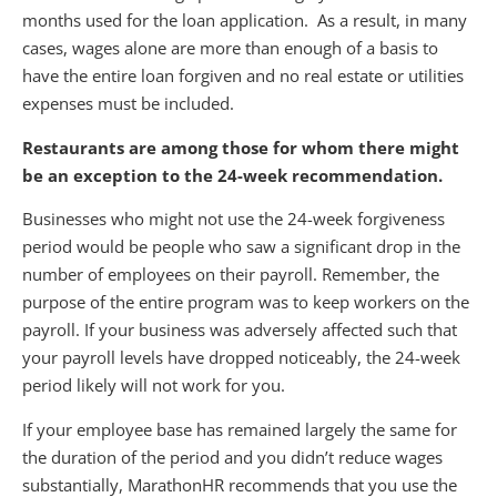
months used for the loan application. As a result, in many
cases, wages alone are more than enough of a basis to
have the entire loan forgiven and no real estate or utilities
expenses must be included.
Restaurants are among those for whom there might
be an exception to the 24-week recommendation.
Businesses who might not use the 24-week forgiveness
period would be people who saw a significant drop in the
number of employees on their payroll. Remember, the
purpose of the entire program was to keep workers on the
payroll. If your business was adversely affected such that
your payroll levels have dropped noticeably, the 24-week
period likely will not work for you.
If your employee base has remained largely the same for
the duration of the period and you didn’t reduce wages
substantially, MarathonHR recommends that you use the