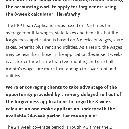
the accounting work to apply for forgiveness using
the 8-week calculator. Here’s why:
The PPP Loan Application was based on 2.5 times the
average monthly wages, state taxes and benefits, but the
forgiveness application is based on 8 weeks of wages, state
taxes, benefits plus rent and utilities. As a result, the wages
may be less than those in the application (because 8 weeks
is a shorter time frame than two months) and one-half
month’s wages are more than enough to cover rent and
utilities.
We’re encouraging clients to take advantage of the
opportunity provided by the very delayed roll out of
the forgiveness applications to forgo the 8-week
calculation and make application underneath the
available 24-week period. Let me explain:
The 24-week coverage period is roughly 3 times the 2