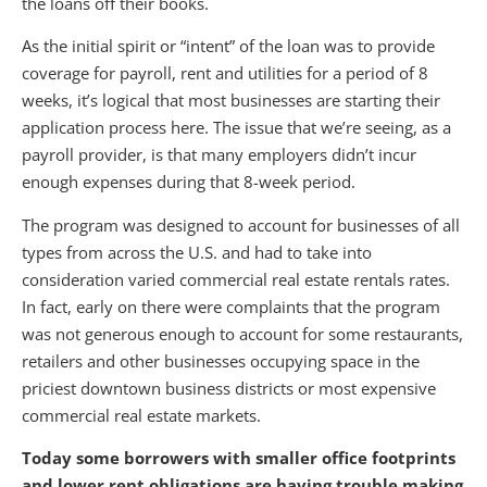
the loans off their books.
As the initial spirit or “intent” of the loan was to provide
coverage for payroll, rent and utilities for a period of 8
weeks, it’s logical that most businesses are starting their
application process here. The issue that we’re seeing, as a
payroll provider, is that many employers didn’t incur
enough expenses during that 8-week period.
The program was designed to account for businesses of all
types from across the U.S. and had to take into
consideration varied commercial real estate rentals rates.
In fact, early on there were complaints that the program
was not generous enough to account for some restaurants,
retailers and other businesses occupying space in the
priciest downtown business districts or most expensive
commercial real estate markets.
Today some borrowers with smaller office footprints
and lower rent obligations are having trouble making