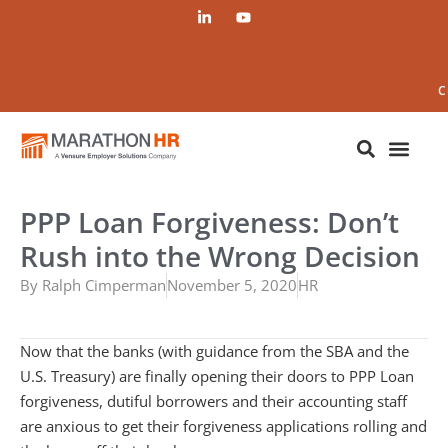
C
PPP Loan Forgiveness: Don’t
Rush into the Wrong Decision
By
Ralph Cimperman
November 5, 2020
HR
Now that the banks (with guidance from the SBA and the
U.S. Treasury) are finally opening their doors to PPP Loan
forgiveness, dutiful borrowers and their accounting staff
are anxious to get their forgiveness applications rolling and