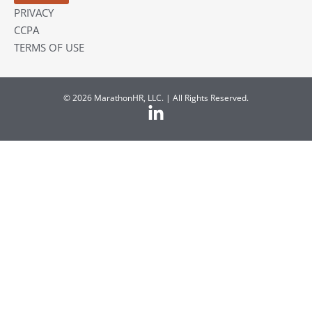
PRIVACY
CCPA
TERMS OF USE
© 2026 MarathonHR, LLC. | All Rights Reserved.