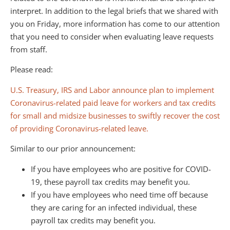
interpret. In addition to the legal briefs that we shared with
you on Friday, more information has come to our attention
that you need to consider when evaluating leave requests
from staff.
Please read:
U.S. Treasury, IRS and Labor announce plan to implement
Coronavirus-related paid leave for workers and tax credits
for small and midsize businesses to swiftly recover the cost
of providing Coronavirus-related leave.
Similar to our prior announcement:
If you have employees who are positive for COVID-
19, these payroll tax credits may benefit you.
If you have employees who need time off because
they are caring for an infected individual, these
payroll tax credits may benefit you.