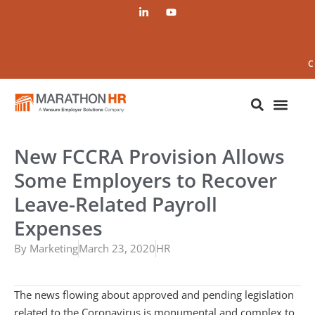
C
New FCCRA Provision Allows
Some Employers to Recover
Leave-Related Payroll
Expenses
By
Marketing
March 23, 2020
HR
The news flowing about approved and pending legislation
related to the Coronavirus is monumental and complex to