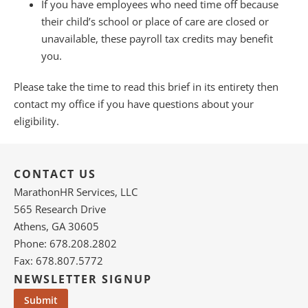
If you have employees who need time off because
their child’s school or place of care are closed or
unavailable, these payroll tax credits may benefit
you.
Please take the time to read this brief in its entirety then
contact my office if you have questions about your
eligibility.
CONTACT US
MarathonHR Services, LLC
565 Research Drive
Athens, GA 30605
Phone: 678.208.2802
Fax: 678.807.5772
NEWSLETTER SIGNUP