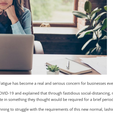
Fatigue has become a real and serious concern for businesses ev
OVID-19 and explained that through fastidious social-distancing
ate in something they thought would be required for a brief period
ning to struggle with the requirements of this new normal, lashi