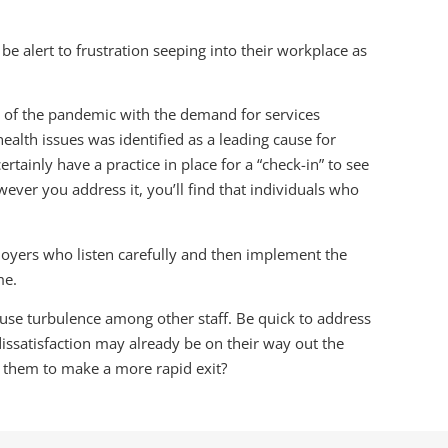
e alert to frustration seeping into their workplace as
t of the pandemic with the demand for services
alth issues was identified as a leading cause for
tainly have a practice in place for a “check-in” to see
ever you address it, you’ll find that individuals who
oyers who listen carefully and then implement the
me.
use turbulence among other staff. Be quick to address
dissatisfaction may already be on their way out the
e them to make a more rapid exit?