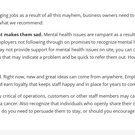
g jobs as a result of all this mayhem, business owners need to b
’s what we recommend:
at makes them sad.
Mental health issues are rampant as a resul
mployers not following through on promises to recognize mental he
not provide support for mental health issues on site, you can cer
ns that may indicate a problem and be quick to refer them out. How
ld. Right now, new and great ideas can come from anywhere. Empl
nd earn loyalty that keeps staff happy and in place for years to co
critical of operations, customers or other staff members may ca
 a cancer. Also recognize that individuals who openly share their 
te: do you need to persuade them to stay, or should you encourag