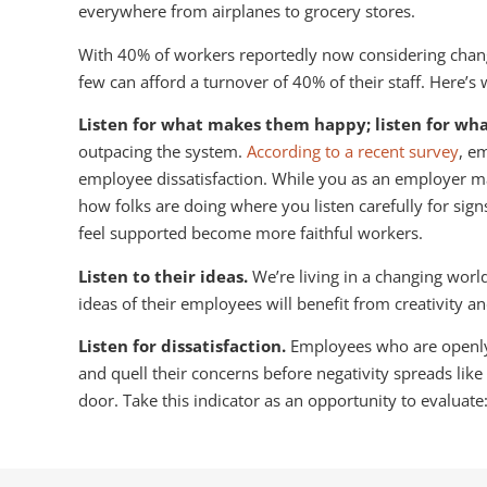
everywhere from airplanes to grocery stores.
With 40% of workers reportedly now considering changin
few can afford a turnover of 40% of their staff. Here
Listen for what makes them happy; listen for wh
outpacing the system.
According to a recent survey
, e
employee dissatisfaction. While you as an employer may 
how folks are doing where you listen carefully for sig
feel supported become more faithful workers.
Listen to their ideas.
We’re living in a changing wor
ideas of their employees will benefit from creativity a
Listen for dissatisfaction.
Employees who are openly 
and quell their concerns before negativity spreads like
door. Take this indicator as an opportunity to evalua