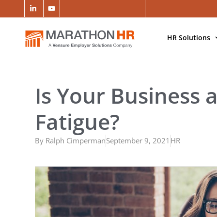
HR Solutions
Is Your Business 
Fatigue?
By
Ralph Cimperman
September 9, 2021
HR