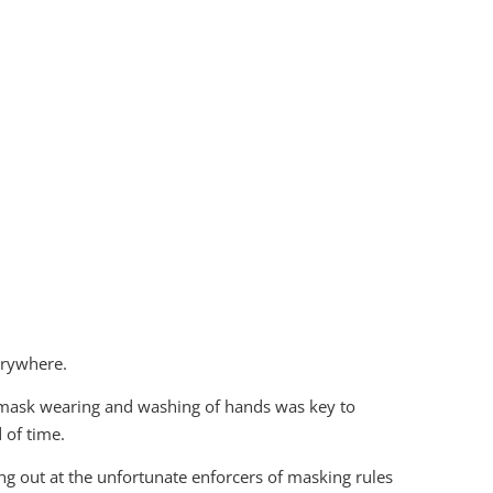
erywhere.
, mask wearing and washing of hands was key to
 of time.
ng out at the unfortunate enforcers of masking rules