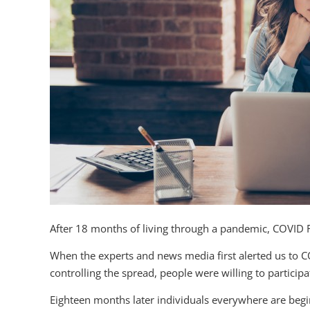
After 18 months of living through a pandemic, COVID 
When the experts and news media first alerted us to C
controlling the spread, people were willing to particip
Eighteen months later individuals everywhere are begin