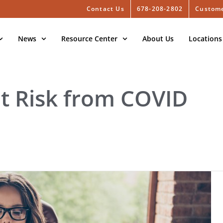
Contact Us
678-208-2802
Custome
News
Resource Center
About Us
Locations
at Risk from COVID