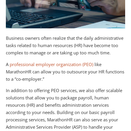
Business owners often realize that the daily administrative
tasks related to human resources (HR) have become too
complex to manage or are taking up too much time.
A
professional employer organization (PEO)
like
MarathonHR can allow you to outsource your HR functions
to a “co-employer.”
In addition to offering PEO services, we also offer scalable
solutions that allow you to package payroll, human
resources (HR) and benefits administration services
according to your needs. Building on our basic payroll
processing services, MarathonHR can also serve as your
Administrative Services Provider (ASP) to handle your