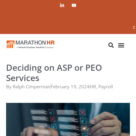
C
Deciding on ASP or PEO
Services
By
Ralph Cimperman
February 19, 2024
HR
,
Payroll