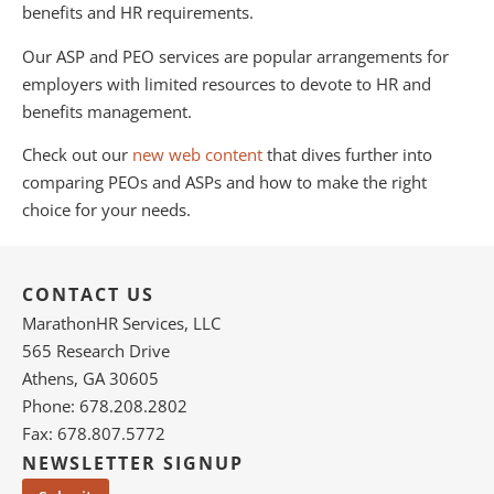
benefits and HR requirements.
Our ASP and PEO services are popular arrangements for
employers with limited resources to devote to HR and
benefits management.
Check out our
new web content
that dives further into
comparing PEOs and ASPs and how to make the right
choice for your needs.
CONTACT US
MarathonHR Services, LLC
565 Research Drive
Athens, GA 30605
Phone: 678.208.2802
Fax: 678.807.5772
NEWSLETTER SIGNUP