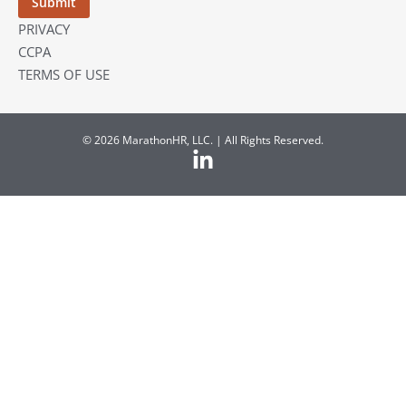
PRIVACY
CCPA
TERMS OF USE
© 2026 MarathonHR, LLC. | All Rights Reserved.