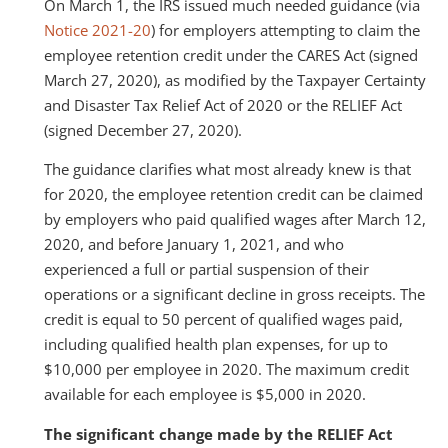
On March 1, the IRS issued much needed guidance (via
Notice 2021-20
) for employers attempting to claim the
employee retention credit under the CARES Act (signed
March 27, 2020), as modified by the Taxpayer Certainty
and Disaster Tax Relief Act of 2020 or the RELIEF Act
(signed December 27, 2020).
The guidance clarifies what most already knew is that
for 2020, the employee retention credit can be claimed
by employers who paid qualified wages after March 12,
2020, and before January 1, 2021, and who
experienced a full or partial suspension of their
operations or a significant decline in gross receipts. The
credit is equal to 50 percent of qualified wages paid,
including qualified health plan expenses, for up to
$10,000 per employee in 2020. The maximum credit
available for each employee is $5,000 in 2020.
The significant change made by the RELIEF Act