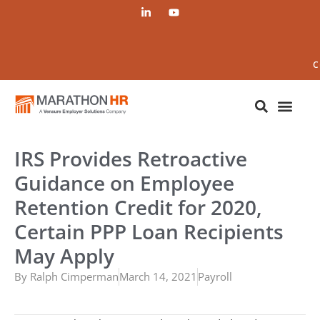
C
IRS Provides Retroactive
Guidance on Employee
Retention Credit for 2020,
Certain PPP Loan Recipients
May Apply
By
Ralph Cimperman
March 14, 2021
Payroll