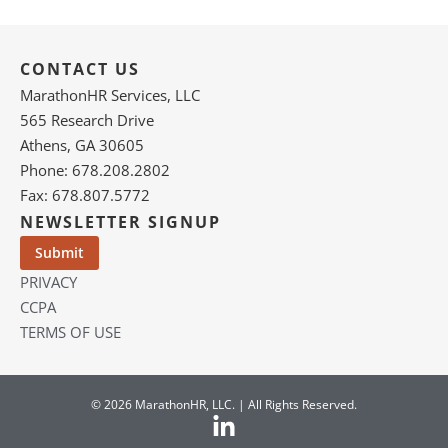
CONTACT US
MarathonHR Services, LLC
565 Research Drive
Athens, GA 30605
Phone: 678.208.2802
Fax: 678.807.5772
NEWSLETTER SIGNUP
PRIVACY
CCPA
TERMS OF USE
© 2026 MarathonHR, LLC. | All Rights Reserved.