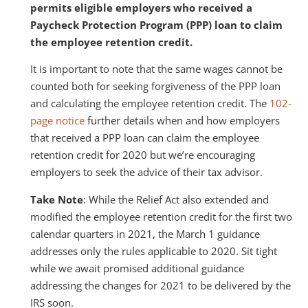
permits eligible employers who received a
Paycheck Protection Program (PPP) loan to claim
the employee retention credit.
It is important to note that the same wages cannot be
counted both for seeking forgiveness of the PPP loan
and calculating the employee retention credit. The
102-
page notice
further details when and how employers
that received a PPP loan can claim the employee
retention credit for 2020 but we’re encouraging
employers to seek the advice of their tax advisor.
Take Note
: While the Relief Act also extended and
modified the employee retention credit for the first two
calendar quarters in 2021, the March 1 guidance
addresses only the rules applicable to 2020. Sit tight
while we await promised additional guidance
addressing the changes for 2021 to be delivered by the
IRS soon.