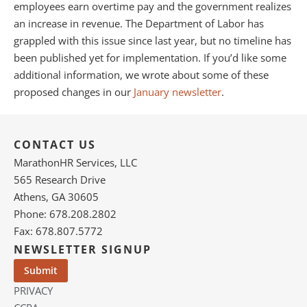
employees earn overtime pay and the government realizes
an increase in revenue. The Department of Labor has
grappled with this issue since last year, but no timeline has
been published yet for implementation. If you’d like some
additional information, we wrote about some of these
proposed changes in our
January newsletter
.
CONTACT US
MarathonHR Services, LLC
565 Research Drive
Athens, GA 30605
Phone: 678.208.2802
Fax: 678.807.5772
NEWSLETTER SIGNUP
PRIVACY