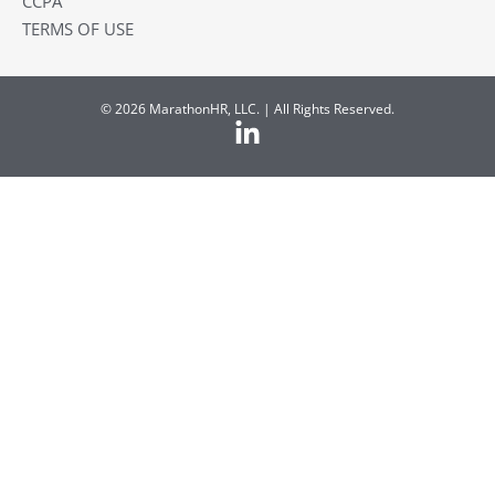
CCPA
TERMS OF USE
© 2026 MarathonHR, LLC. | All Rights Reserved.