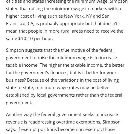
of cities and states increasing the minimum wage. Simpson
stated that raising the minimum wage in markets with a
higher cost of living such as New York, NY and San
Francisco, CA, is probably appropriate but that doesn’t
mean that people in more rural areas need to receive the
same $10.10 per hour.
Simpson suggests that the true motive of the federal
government to raise the minimum wage is to increase
taxable income. The higher the taxable income, the better
for the government’s finances, but is it better for your
business? Because of the variations in the cost of living
state-to-state, minimum wage rates may be better
established by local governments rather than the federal
government.
Another way the federal government seeks to increase
revenue is readdressing overtime exemptions, Simpson
says. If exempt positions become non-exempt, those