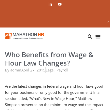
C
Who Benefits from Wage &
Hour Law Changes?
By
admin
April 27, 2015
Legal
,
Payroll
Are the latest changes in federal wage and hour laws good
for your business or only good for the government? In a
session titled, “What’s New in Wage-Hour,” Matthew
Simpson presented on the minimum wage and the impact