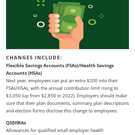
CHANGES INCLUDE:
Flexible Savings Accounts (FSAs)/Health Savings
Accounts (HSAs)
Next year, employees can put an extra $200 into their
FSAs/HSAs, with the annual contribution limit rising to
$3,050 (up from $2,850 in 2022). Employers should make
sure that their plan documents, summary plan descriptions
and election forms disclose this change to employees.
QSEHRAs
Allowances for qualified small employer health