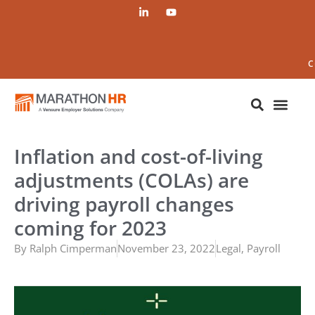
C
Inflation and cost-of-living
adjustments (COLAs) are
driving payroll changes
coming for 2023
By
Ralph Cimperman
November 23, 2022
Legal
,
Payroll