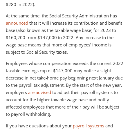
$280 in 2022).
At the same time, the Social Security Administration has
announced
that it will increase its contribution and benefit
base (also known as the taxable wage base) for 2023 to
$160,200 from $147,000 in 2022. Any increase in the
wage base means that more of employees’ income is
subject to Social Security taxes.
Employees whose compensation exceeds the current 2022
taxable earnings cap of $147,000 may notice a slight
decrease in net take-home pay beginning next January due
to the payroll tax adjustment. By the start of the new year,
employers
are advised
to adjust their payroll systems to
account for the higher taxable wage base and notify
affected employees that more of their pay will be subject
to payroll withholding.
If you have questions about your
payroll systems
and