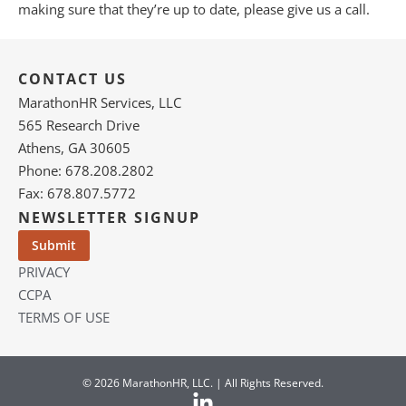
making sure that they’re up to date, please give us a call.
CONTACT US
MarathonHR Services, LLC
565 Research Drive
Athens, GA 30605
Phone: 678.208.2802
Fax: 678.807.5772
NEWSLETTER SIGNUP
PRIVACY
CCPA
TERMS OF USE
© 2026 MarathonHR, LLC. | All Rights Reserved.