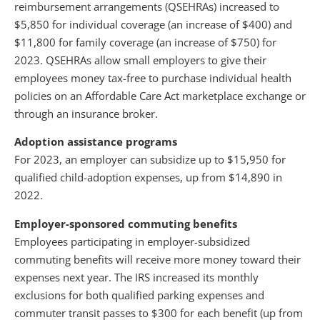
reimbursement arrangements (QSEHRAs) increased to
$5,850 for individual coverage (an increase of $400) and
$11,800 for family coverage (an increase of $750) for
2023. QSEHRAs allow small employers to give their
employees money tax-free to purchase individual health
policies on an Affordable Care Act marketplace exchange or
through an insurance broker.
Adoption assistance programs
For 2023, an employer can subsidize up to $15,950 for
qualified child-adoption expenses, up from $14,890 in
2022.
Employer-sponsored commuting benefits
Employees participating in employer-subsidized
commuting benefits will receive more money toward their
expenses next year. The IRS increased its monthly
exclusions for both qualified parking expenses and
commuter transit passes to $300 for each benefit (up from