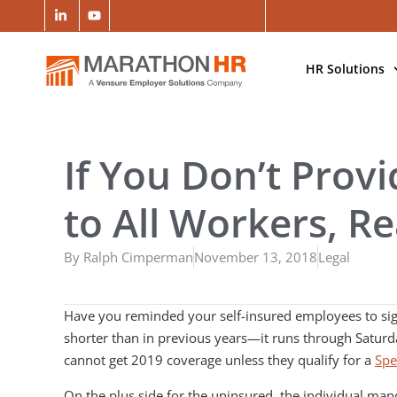
HR Solutions
If You Don’t Prov
to All Workers, Re
By
Ralph Cimperman
November 13, 2018
Legal
Have you reminded your self-insured employees to sign
shorter than in previous years—it runs through Saturd
cannot get 2019 coverage unless they qualify for a
Spe
On the plus side for the uninsured, the individual mand