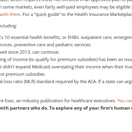
 in some markets, even fairly well-paid employees may be eligibl
k with them
. For a “quick guide” to the Health Insurance Marketpla
ncluding:
 10 essential health benefits, or EHBs: outpatient care, emergenc
ervices, preventive care and pediatric services.
owed since 2013, can continue.
ing of income (to qualify for premium subsidies) has been an iss
hat didn’t expand Medicaid overstating their income when their t
not premium subsidies.
-loss ratio (MLR) standard required by the ACA. If a state can arg
e Exec, an industry publication for healthcare executives.
You can
th partners who do. To explore any of your firm’s human res