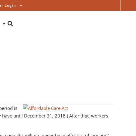
r Login
period is
 have until December 31, 2018.) After that, workers
a penalty, will no longer be in effect as of January 1,