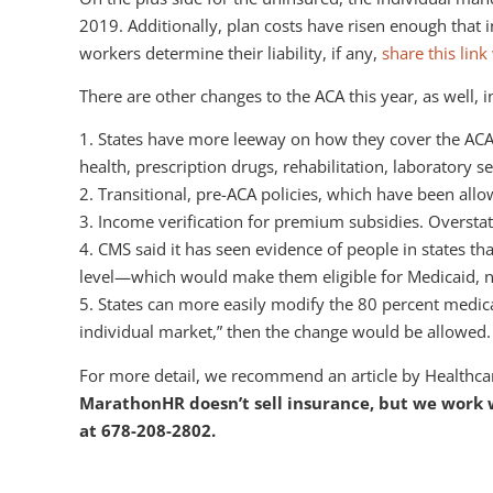
2019. Additionally, plan costs have risen enough that
workers determine their liability, if any,
share this lin
There are other changes to the ACA this year, as well, i
1. States have more leeway on how they cover the ACA’s
health, prescription drugs, rehabilitation, laboratory s
2. Transitional, pre-ACA policies, which have been all
3. Income verification for premium subsidies. Overstat
4. CMS said it has seen evidence of people in states t
level—which would make them eligible for Medicaid, 
5. States can more easily modify the 80 percent medical
individual market,” then the change would be allowed.
For more detail, we recommend an article by Healthcar
MarathonHR doesn’t sell insurance, but we work wi
at 678-208-2802.