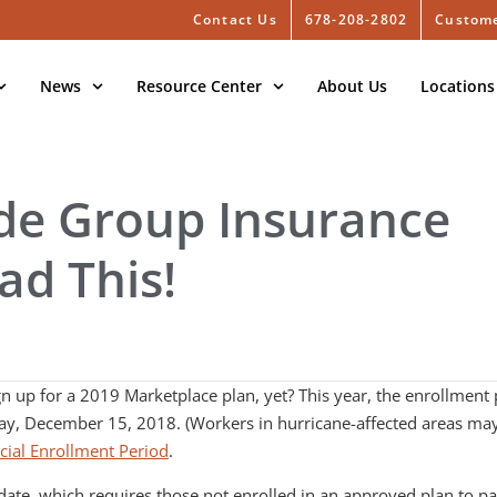
Contact Us
678-208-2802
Custome
News
Resource Center
About Us
Locations
ide Group Insurance
ad This!
 up for a 2019 Marketplace plan, yet? This year, the enrollment 
ay, December 15, 2018. (Workers in hurricane-affected areas may
cial Enrollment Period
.
ate, which requires those not enrolled in an approved plan to pay 