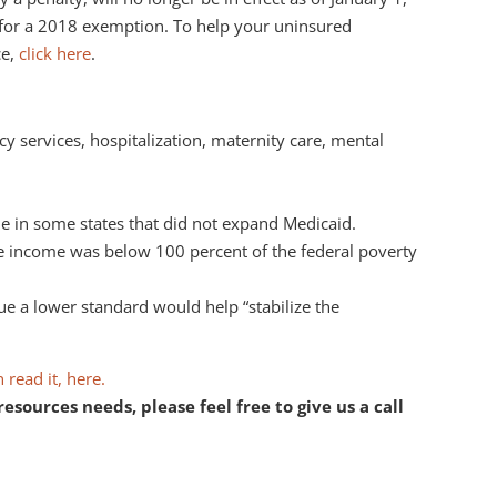
e for a 2018 exemption. To help your uninsured
ce,
click here
.
y services, hospitalization, maternity care, mental
ue in some states that did not expand Medicaid.
rue income was below 100 percent of the federal poverty
ue a lower standard would help “stabilize the
 read it, here.
ources needs, please feel free to give us a call