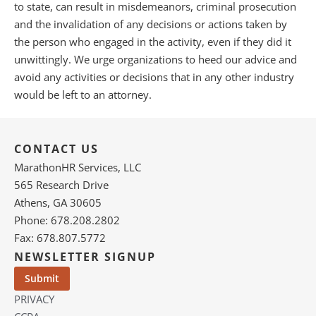
to state, can result in misdemeanors, criminal prosecution
and the invalidation of any decisions or actions taken by
the person who engaged in the activity, even if they did it
unwittingly. We urge organizations to heed our advice and
avoid any activities or decisions that in any other industry
would be left to an attorney.
CONTACT US
MarathonHR Services, LLC
565 Research Drive
Athens, GA 30605
Phone: 678.208.2802
Fax: 678.807.5772
NEWSLETTER SIGNUP
PRIVACY