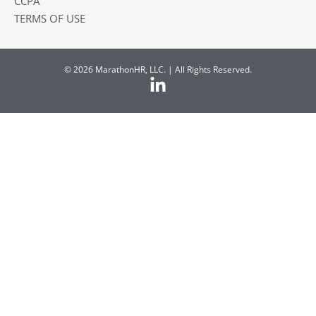
CCPA
TERMS OF USE
© 2026 MarathonHR, LLC. | All Rights Reserved.