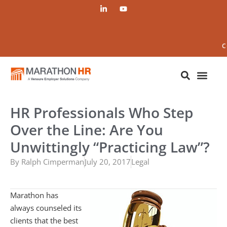
C
HR Professionals Who Step
Over the Line: Are You
Unwittingly “Practicing Law”?
By
Ralph Cimperman
July 20, 2017
Legal
Marathon has
always counseled its
clients that the best