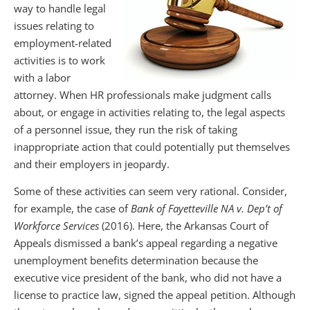
way to handle legal
issues relating to
employment-related
activities is to work
with a labor
attorney. When HR professionals make judgment calls
about, or engage in activities relating to, the legal aspects
of a personnel issue, they run the risk of taking
inappropriate action that could potentially put themselves
and their employers in jeopardy.
Some of these activities can seem very rational. Consider,
for example, the case of
Bank of Fayetteville NA v. Dep’t of
Workforce Services
(2016). Here, the Arkansas Court of
Appeals dismissed a bank’s appeal regarding a negative
unemployment benefits determination because the
executive vice president of the bank, who did not have a
license to practice law, signed the appeal petition. Although