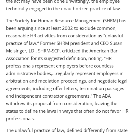
the act may have been done unwittingly, the employee
technically engaged in the unauthorized practice of law.
The Society for Human Resource Management (SHRM) has
been arguing since at least 2002 to exclude common,
reasonable HR activities from consideration as “unlawful
practice of law.” Former SHRM president and CEO Susan
Meisinger, J.D., SHRM-SCP, criticized the American Bar
Association for its suggested definition, noting, “HR
professionals represent employers before countless
administrative bodies,…regularly represent employers in
arbitration and mediation proceedings, and negotiate legal
agreements, including offer letters, termination packages
and independent contractor agreements.” The ABA
withdrew its proposal from consideration, leaving the
states to define the laws in ways that often do not favor HR
professionals.
The unlawful practice of law, defined differently from state