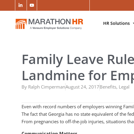
HR Solutions
Family Leave Rule
Landmine for Em
By
Ralph Cimperman
August 24, 2017
Benefits
,
Legal
Even with record numbers of employers winning Family 
The fact that Georgia has no state equivalent of the fe
From pregnancies to off-the-job injuries, situations 
Communication Matters