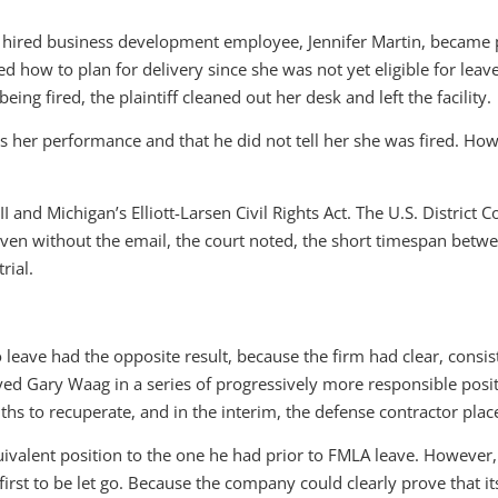
y hired business development employee, Jennifer Martin, became pr
ked how to plan for delivery since she was not yet eligible for le
ing fired, the plaintiff cleaned out her desk and left the facility.
s her performance and that he did not tell her she was fired. How
and Michigan’s Elliott-Larsen Civil Rights Act. The U.S. District Co
ven without the email, the court noted, the short timespan betw
rial.
 leave had the opposite result, because the firm had clear, consis
 Gary Waag in a series of progressively more responsible position
s to recuperate, and in the interim, the defense contractor plac
alent position to the one he had prior to FMLA leave. However, 
irst to be let go. Because the company could clearly prove that i