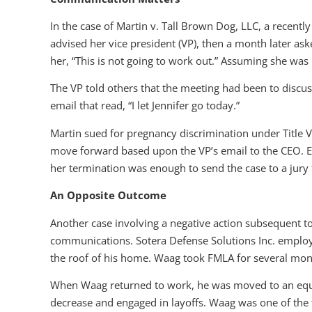
In the case of Martin v. Tall Brown Dog, LLC, a recentl
advised her vice president (VP), then a month later as
her, “This is not going to work out.” Assuming she was be
The VP told others that the meeting had been to discus
email that read, “I let Jennifer go today.”
Martin sued for pregnancy discrimination under Title VII 
move forward based upon the VP’s email to the CEO. E
her termination was enough to send the case to a jury t
An Opposite Outcome
Another case involving a negative action subsequent to
communications. Sotera Defense Solutions Inc. employed
the roof of his home. Waag took FMLA for several month
When Waag returned to work, he was moved to an equiv
decrease and engaged in layoffs. Waag was one of the f