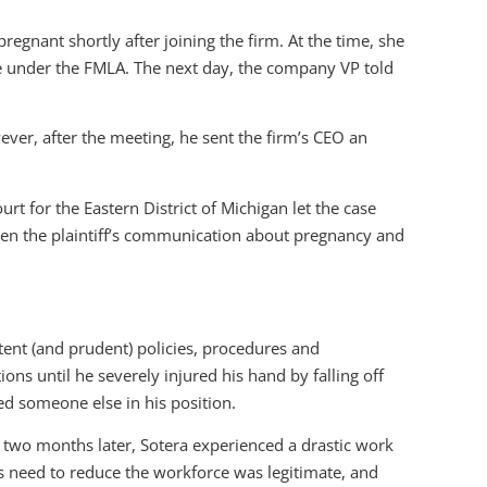
egnant shortly after joining the firm. At the time, she
ave under the FMLA. The next day, the company VP told
ever, after the meeting, he sent the firm’s CEO an
urt for the Eastern District of Michigan let the case
een the plaintiff’s communication about pregnancy and
tent (and prudent) policies, procedures and
s until he severely injured his hand by falling off
ed someone else in his position.
two months later, Sotera experienced a drastic work
ts need to reduce the workforce was legitimate, and