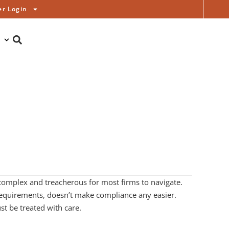
r Login
complex and treacherous for most firms to navigate.
s requirements, doesn’t make compliance any easier.
t be treated with care.