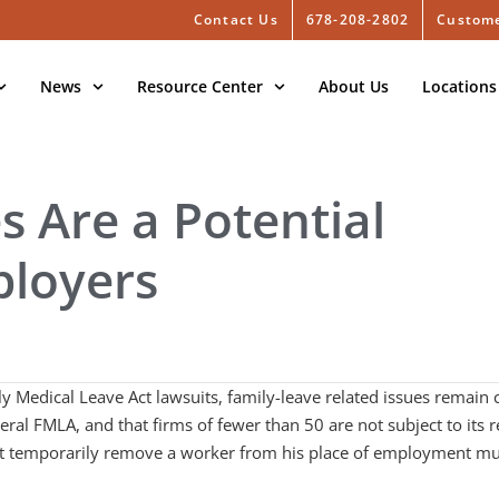
Contact Us
678-208-2802
Custome
News
Resource Center
About Us
Locations
s Are a Potential
ployers
Medical Leave Act lawsuits, family-leave related issues remain 
deral FMLA, and that firms of fewer than 50 are not subject to it
that temporarily remove a worker from his place of employment mus