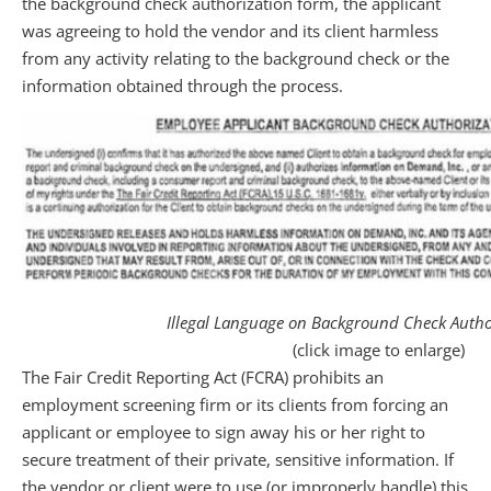
the background check authorization form, the applicant
was agreeing to hold the vendor and its client harmless
from any activity relating to the background check or the
information obtained through the process.
Illegal Language on Background Check Autho
(click image to enlarge)
The Fair Credit Reporting Act (FCRA) prohibits an
employment screening firm or its clients from forcing an
applicant or employee to sign away his or her right to
secure treatment of their private, sensitive information. If
the vendor or client were to use (or improperly handle) this