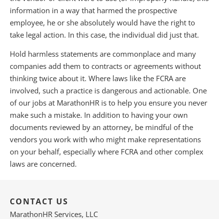
information in a way that harmed the prospective
employee, he or she absolutely would have the right to
take legal action. In this case, the individual did just that.
Hold harmless statements are commonplace and many
companies add them to contracts or agreements without
thinking twice about it. Where laws like the FCRA are
involved, such a practice is dangerous and actionable. One
of our jobs at MarathonHR is to help you ensure you never
make such a mistake. In addition to having your own
documents reviewed by an attorney, be mindful of the
vendors you work with who might make representations
on your behalf, especially where FCRA and other complex
laws are concerned.
CONTACT US
MarathonHR Services, LLC