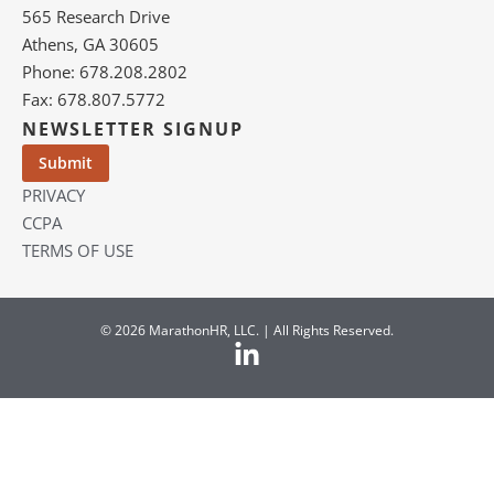
565 Research Drive
Athens, GA 30605
Phone: 678.208.2802
Fax: 678.807.5772
NEWSLETTER SIGNUP
PRIVACY
CCPA
TERMS OF USE
© 2026 MarathonHR, LLC. | All Rights Reserved.