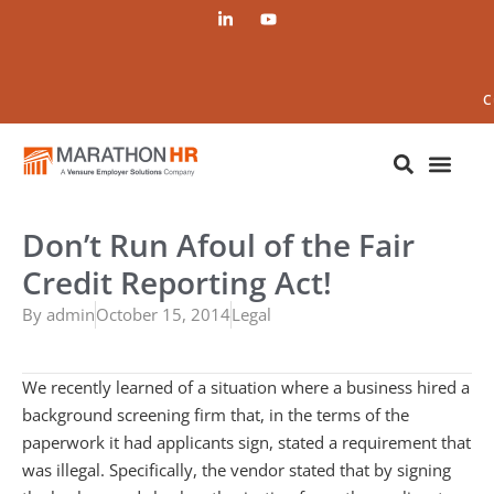
C
Don’t Run Afoul of the Fair
Credit Reporting Act!
By
admin
October 15, 2014
Legal
We recently learned of a situation where a business hired a
background screening firm that, in the terms of the
paperwork it had applicants sign, stated a requirement that
was illegal. Specifically, the vendor stated that by signing