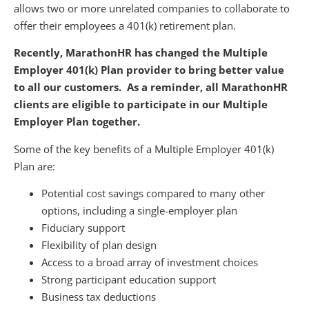
allows two or more unrelated companies to collaborate to
offer their employees a 401(k) retirement plan.
Recently, MarathonHR has changed the Multiple
Employer 401(k) Plan provider to bring better value
to all our customers. As a reminder, all MarathonHR
clients are eligible to participate in our Multiple
Employer Plan together.
Some of the key benefits of a Multiple Employer 401(k)
Plan are:
Potential cost savings compared to many other
options, including a single-employer plan
Fiduciary support
Flexibility of plan design
Access to a broad array of investment choices
Strong participant education support
Business tax deductions