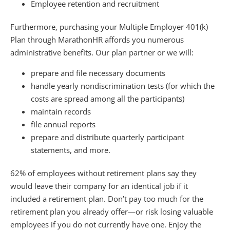
Employee retention and recruitment
Furthermore, purchasing your Multiple Employer 401(k)
Plan through MarathonHR affords you numerous
administrative benefits. Our plan partner or we will:
prepare and file necessary documents
handle yearly nondiscrimination tests (for which the
costs are spread among all the participants)
maintain records
file annual reports
prepare and distribute quarterly participant
statements, and more.
62% of employees without retirement plans say they
would leave their company for an identical job if it
included a retirement plan. Don’t pay too much for the
retirement plan you already offer—or risk losing valuable
employees if you do not currently have one. Enjoy the