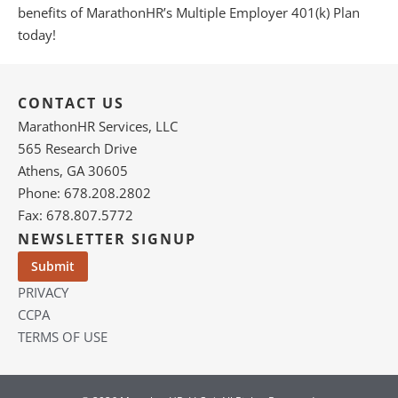
benefits of MarathonHR’s Multiple Employer 401(k) Plan
today!
CONTACT US
MarathonHR Services, LLC
565 Research Drive
Athens, GA 30605
Phone: 678.208.2802
Fax: 678.807.5772
NEWSLETTER SIGNUP
PRIVACY
CCPA
TERMS OF USE