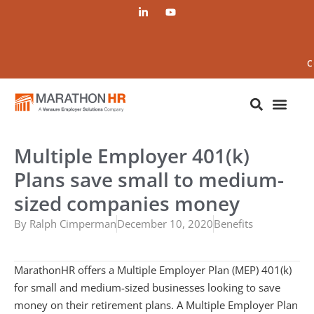
C
Multiple Employer 401(k)
Plans save small to medium-
sized companies money
By
Ralph Cimperman
December 10, 2020
Benefits
MarathonHR offers a Multiple Employer Plan (MEP) 401(k)
for small and medium-sized businesses looking to save
money on their retirement plans. A Multiple Employer Plan