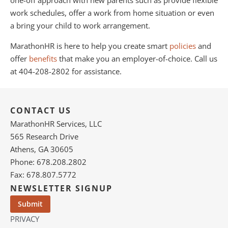
one-off approach with new parents such as provide flexible
work schedules, offer a work from home situation or even
a bring your child to work arrangement.
MarathonHR is here to help you create smart
policies
and
offer
benefits
that make you an employer-of-choice. Call us
at 404-208-2802 for assistance.
CONTACT US
MarathonHR Services, LLC
565 Research Drive
Athens, GA 30605
Phone: 678.208.2802
Fax: 678.807.5772
NEWSLETTER SIGNUP
PRIVACY