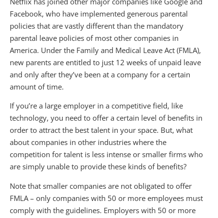
Netflix has joined other major companies like Google and
Facebook, who have implemented generous parental
policies that are vastly different than the mandatory
parental leave policies of most other companies in
America. Under the Family and Medical Leave Act (FMLA),
new parents are entitled to just 12 weeks of unpaid leave
and only after they’ve been at a company for a certain
amount of time.
If you’re a large employer in a competitive field, like
technology, you need to offer a certain level of benefits in
order to attract the best talent in your space. But, what
about companies in other industries where the
competition for talent is less intense or smaller firms who
are simply unable to provide these kinds of benefits?
Note that smaller companies are not obligated to offer
FMLA – only companies with 50 or more employees must
comply with the guidelines. Employers with 50 or more