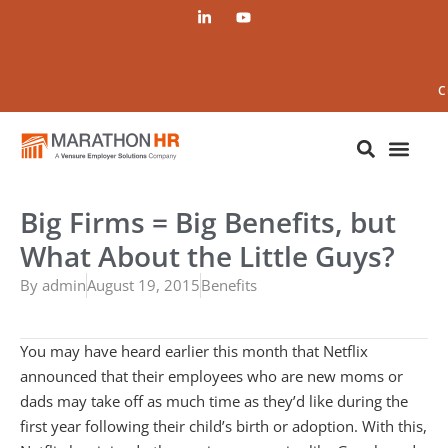
C
Big Firms = Big Benefits, but
What About the Little Guys?
By
admin
August 19, 2015
Benefits
You may have heard earlier this month that Netflix
announced that their employees who are new moms or
dads may take off as much time as they’d like during the
first year following their child’s birth or adoption. With this,