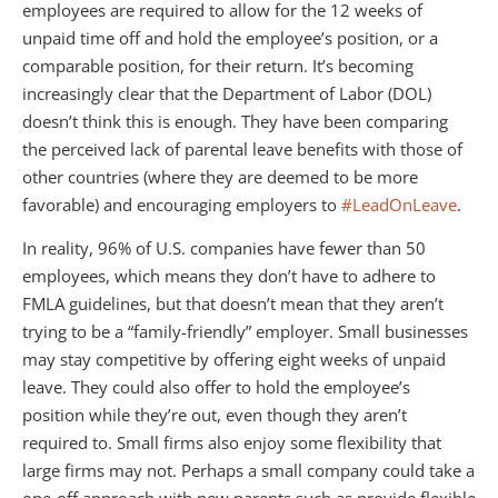
employees are required to allow for the 12 weeks of
unpaid time off and hold the employee’s position, or a
comparable position, for their return. It’s becoming
increasingly clear that the Department of Labor (DOL)
doesn’t think this is enough. They have been comparing
the perceived lack of parental leave benefits with those of
other countries (where they are deemed to be more
favorable) and encouraging employers to
#LeadOnLeave
.
In reality, 96% of U.S. companies have fewer than 50
employees, which means they don’t have to adhere to
FMLA guidelines, but that doesn’t mean that they aren’t
trying to be a “family-friendly” employer. Small businesses
may stay competitive by offering eight weeks of unpaid
leave. They could also offer to hold the employee’s
position while they’re out, even though they aren’t
required to. Small firms also enjoy some flexibility that
large firms may not. Perhaps a small company could take a