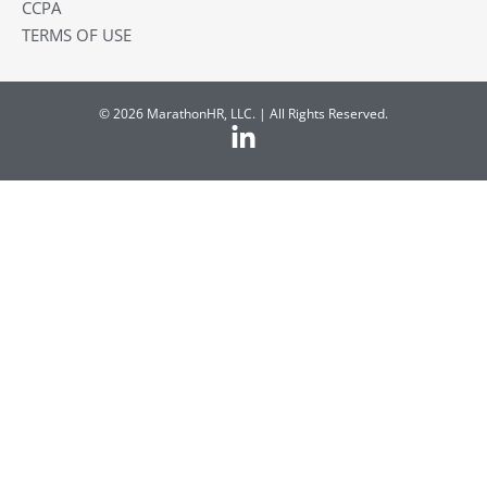
CCPA
TERMS OF USE
© 2026 MarathonHR, LLC. | All Rights Reserved.